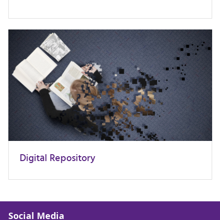
Digital Repository
Social Media