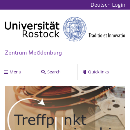
Deutsch
Login
Zentrum Mecklenburg
Menu
Search
Quicklinks