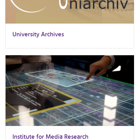
University Archives
Institute for Media Research