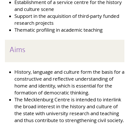
Establishment of a service centre for the history
and culture scene
Support in the acquisition of third-party funded
research projects
Thematic profiling in academic teaching
Aims
History, language and culture form the basis for a
constructive and reflective understanding of
home and identity, which is essential for the
formation of democratic thinking.
The Mecklenburg Centre is intended to interlink
the broad interest in the history and culture of
the state with university research and teaching
and thus contribute to strengthening civil society.