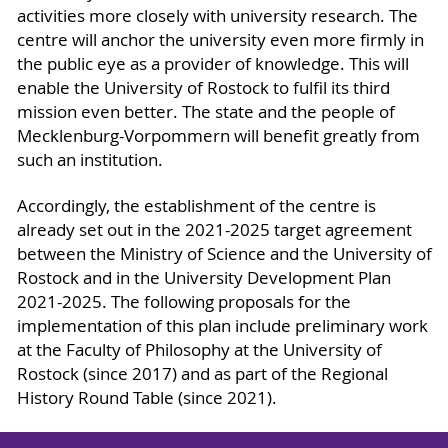
activities more closely with university research. The
centre will anchor the university even more firmly in
the public eye as a provider of knowledge. This will
enable the University of Rostock to fulfil its third
mission even better. The state and the people of
Mecklenburg-Vorpommern will benefit greatly from
such an institution.
Accordingly, the establishment of the centre is
already set out in the 2021-2025 target agreement
between the Ministry of Science and the University of
Rostock and in the University Development Plan
2021-2025. The following proposals for the
implementation of this plan include preliminary work
at the Faculty of Philosophy at the University of
Rostock (since 2017) and as part of the Regional
History Round Table (since 2021).