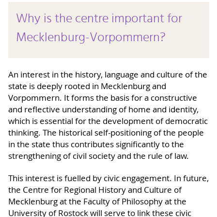
Why is the centre important for
Mecklenburg-Vorpommern?
An interest in the history, language and culture of the
state is deeply rooted in Mecklenburg and
Vorpommern. It forms the basis for a constructive
and reflective understanding of home and identity,
which is essential for the development of democratic
thinking. The historical self-positioning of the people
in the state thus contributes significantly to the
strengthening of civil society and the rule of law.
This interest is fuelled by civic engagement. In future,
the Centre for Regional History and Culture of
Mecklenburg at the Faculty of Philosophy at the
University of Rostock will serve to link these civic