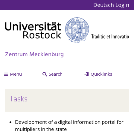
Deutsch
Login
Zentrum Mecklenburg
Menu
Search
Quicklinks
Tasks
Development of a digital information portal for
multipliers in the state