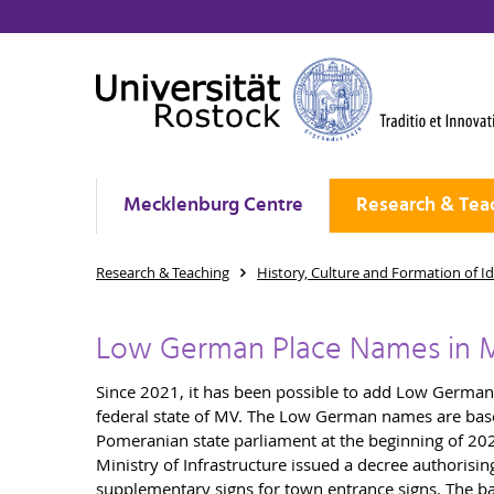
Mecklenburg Centre
Research & Tea
Research & Teaching
History, Culture and Formation of Id
Low German Place Names in 
Since 2021, it has been possible to add Low German a
federal state of MV. The Low German names are bas
Pomeranian state parliament at the beginning of 202
Ministry of Infrastructure issued a decree authoris
supplementary signs for town entrance signs. The back