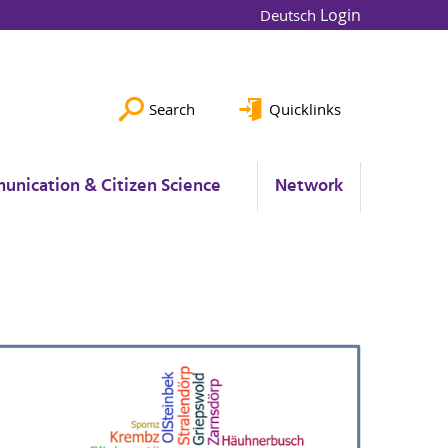
Login
Deutsch
Search
Quicklinks
unication & Citizen Science
Network