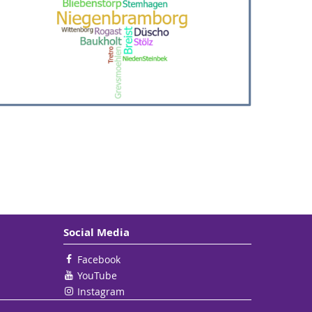
Social Media
Facebook
YouTube
Instagram