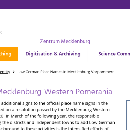
Zentrum Mecklenburg
ching
Digitisation & Archiving
Science Comm
entity
Low German Place Names in Mecklenburg-Vorpommern
Mecklenburg-Western Pomerania
dditional signs to the official place name signs in the
ed on a resolution passed by the Mecklenburg-Western
0. In March of the following year, the responsible
ing the districts and independent towns to add Low German
ground to these activities is the intensified efforts of