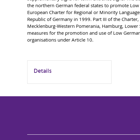
the northern German federal states to promote Low 
European Charter for Regional or Minority Language
Republic of Germany in 1999. Part III of the Charter,
Mecklenburg-Western Pomerania, Hamburg, Lower Sa
measures for the promotion and use of Low German i
organisations under Article 10.
Details