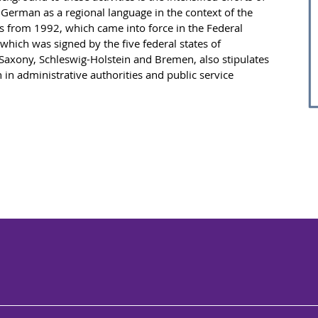
German as a regional language in the context of the
s from 1992, which came into force in the Federal
 which was signed by the five federal states of
xony, Schleswig-Holstein and Bremen, also stipulates
n administrative authorities and public service