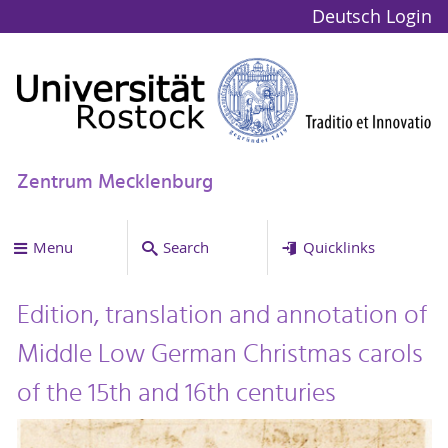
Deutsch
Login
Zentrum Mecklenburg
Menu
Search
Quicklinks
Edition, translation and annotation of
Middle Low German Christmas carols
of the 15th and 16th centuries