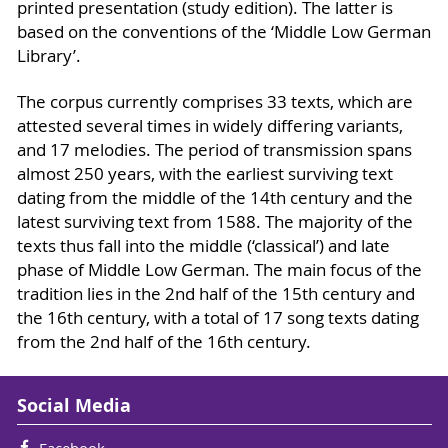
printed presentation (study edition). The latter is
based on the conventions of the ‘Middle Low German
Library’.
The corpus currently comprises 33 texts, which are
attested several times in widely differing variants,
and 17 melodies. The period of transmission spans
almost 250 years, with the earliest surviving text
dating from the middle of the 14th century and the
latest surviving text from 1588. The majority of the
texts thus fall into the middle (‘classical’) and late
phase of Middle Low German. The main focus of the
tradition lies in the 2nd half of the 15th century and
the 16th century, with a total of 17 song texts dating
from the 2nd half of the 16th century.
Social Media