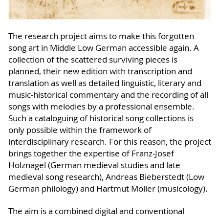
The research project aims to make this forgotten
song art in Middle Low German accessible again. A
collection of the scattered surviving pieces is
planned, their new edition with transcription and
translation as well as detailed linguistic, literary and
music-historical commentary and the recording of all
songs with melodies by a professional ensemble.
Such a cataloguing of historical song collections is
only possible within the framework of
interdisciplinary research. For this reason, the project
brings together the expertise of Franz-Josef
Holznagel (German medieval studies and late
medieval song research), Andreas Bieberstedt (Low
German philology) and Hartmut Möller (musicology).
The aim is a combined digital and conventional