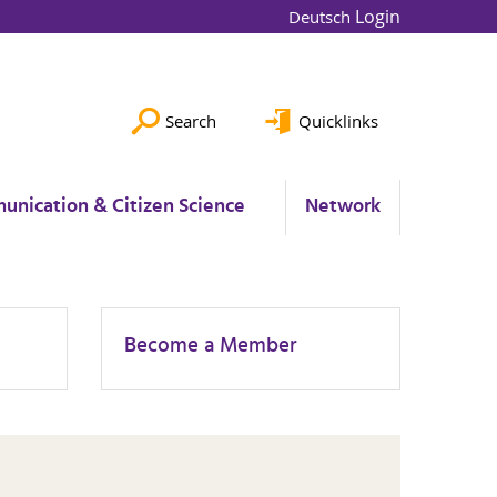
Login
Deutsch
Search
Quicklinks
unication & Citizen Science
Network
Become a Member