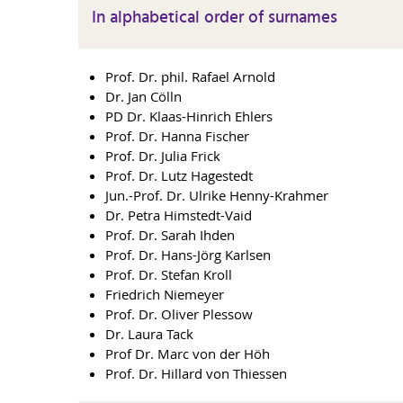
In alphabetical order of surnames
Prof. Dr. phil. Rafael Arnold
Dr. Jan Cölln
PD Dr. Klaas-Hinrich Ehlers
Prof. Dr. Hanna Fischer
Prof. Dr. Julia Frick
Prof. Dr. Lutz Hagestedt
Jun.-Prof. Dr. Ulrike Henny-Krahmer
Dr. Petra Himstedt-Vaid
Prof. Dr. Sarah Ihden
Prof. Dr. Hans-Jörg Karlsen
Prof. Dr. Stefan Kroll
Friedrich Niemeyer
Prof. Dr. Oliver Plessow
Dr. Laura Tack
Prof Dr. Marc von der Höh
Prof. Dr. Hillard von Thiessen