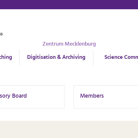
Zentrum Mecklenburg
ching
Digitisation & Archiving
Science Comm
sory Board
Members