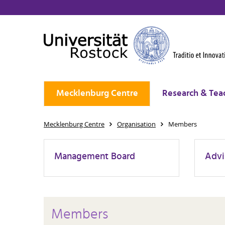
Mecklenburg Centre
Research & Tea
Mecklenburg Centre
Organisation
Members
Management Board
Advi
Members